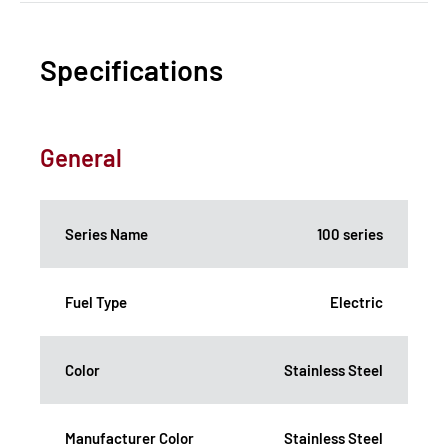
Specifications
General
Series Name
100 series
Fuel Type
Electric
Color
Stainless Steel
Manufacturer Color
Stainless Steel