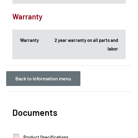
Warranty
Warranty
2 year warranty on all parts and
labor
Back to information menu
Documents
Product Specifications