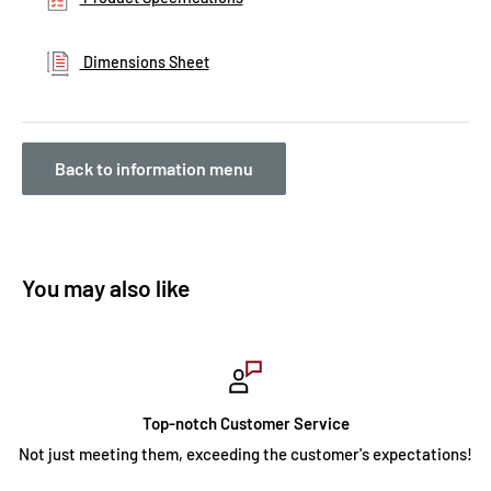
Dimensions Sheet
Back to information menu
You may also like
Top-notch Customer Service
Not just meeting them, exceeding the customer's expectations!