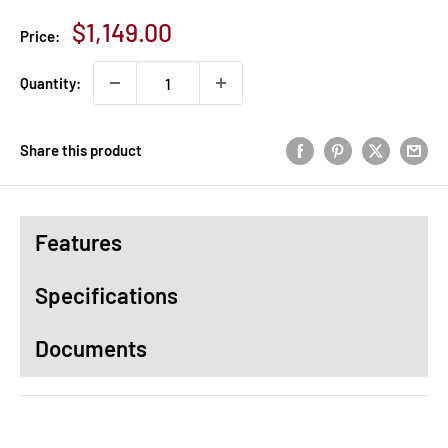
Sale
$1,149.00
Price:
price
Quantity:
Share this product
Features
Specifications
Documents