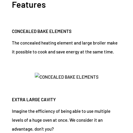
Features
CONCEALED BAKE ELEMENTS
The concealed heating element and large broiler make
it possible to cook and save energy at the same time.
EXTRA LARGE CAVITY
Imagine the efficiency of being able to use multiple
levels of a huge oven at once. We consider it an
advantage, don’t you?