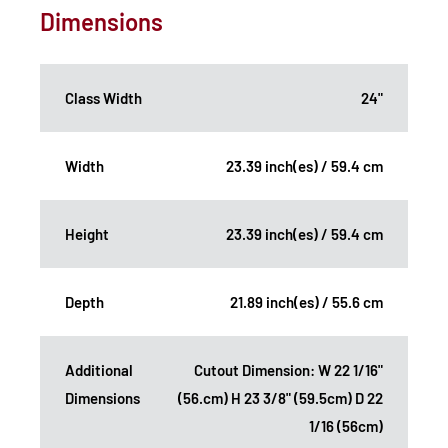
Dimensions
Class Width
24"
Width
23.39 inch(es) / 59.4 cm
Height
23.39 inch(es) / 59.4 cm
Depth
21.89 inch(es) / 55.6 cm
Additional
Cutout Dimension: W 22 1/16"
Dimensions
(56.cm) H 23 3/8" (59.5cm) D 22
1/16 (56cm)