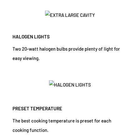
HALOGEN LIGHTS
Two 20-watt halogen bulbs provide plenty of light for
easy viewing.
PRESET TEMPERATURE
The best cooking temperature is preset for each
cooking function.