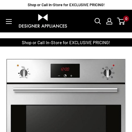
Skip
Shop or Call In-Store for EXCLUSIVE PRICING!
to
Designer
0
content
Appliances
Shop or Call In-Store for EXCLUSIVE PRICING!