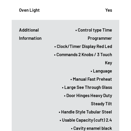
Oven Light
Yes
Additional
• Control type Time
Information
Programmer
• Clock/Timer Display Red Led
• Commands 2 Knobs / 3 Touch
Key
• Language
• Manual Fast Preheat
• Large See Through Glass
• Door Hinges Heavy Duty
Steady Tilt
• Handle Style Tubular Steel
• Usable Capacity (cuft) 2.4
• Cavity enamel black