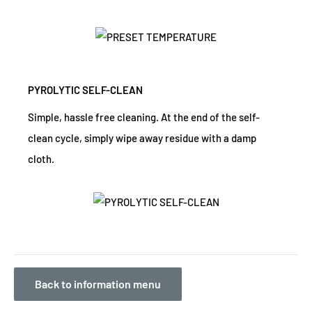
PYROLYTIC SELF-CLEAN
Simple, hassle free cleaning. At the end of the self-
clean cycle, simply wipe away residue with a damp
cloth.
Back to information menu