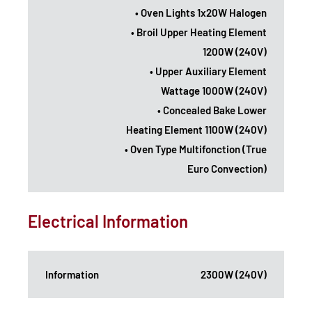
• Oven Lights 1x20W Halogen
• Broil Upper Heating Element
1200W (240V)
• Upper Auxiliary Element
Wattage 1000W (240V)
• Concealed Bake Lower
Heating Element 1100W (240V)
• Oven Type Multifonction (True
Euro Convection)
Electrical Information
Information
2300W (240V)