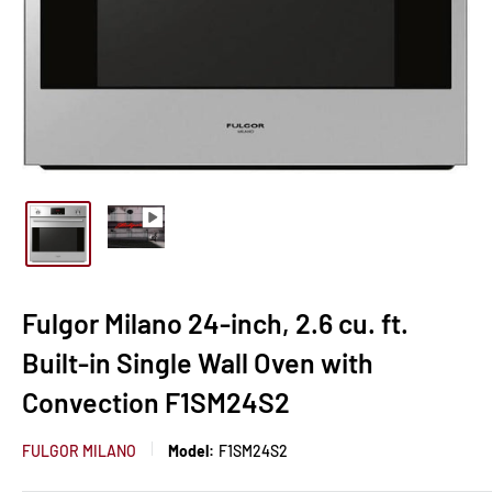
Fulgor Milano 24-inch, 2.6 cu. ft.
Built-in Single Wall Oven with
Convection F1SM24S2
FULGOR MILANO
Model:
F1SM24S2