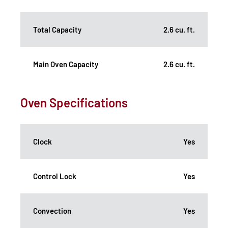
Total Capacity
2.6 cu. ft.
Main Oven Capacity
2.6 cu. ft.
Oven Specifications
Clock
Yes
Control Lock
Yes
Convection
Yes